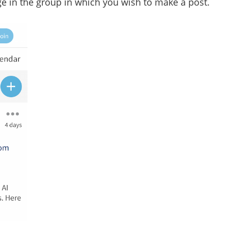
age in the group in which you wish to make a post.