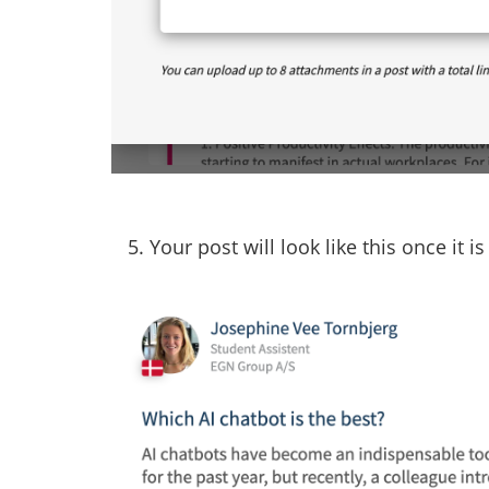
5. Your post will look like this once it i