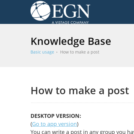
Knowledge Base
Basic usage
How to make a post
How to make a post
DESKTOP VERSION:
(
Go to app version
)
You can write a post in any group you h