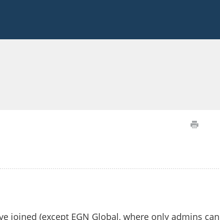
ave joined (except EGN Global, where only admins can