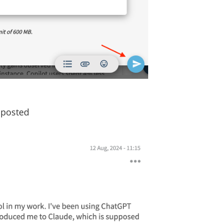
s posted