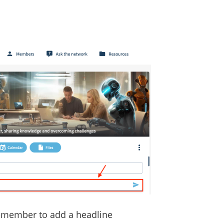
remember to add a headline