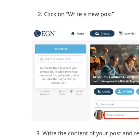
2. Click on “Write a new post”
3. Write the content of your post and 