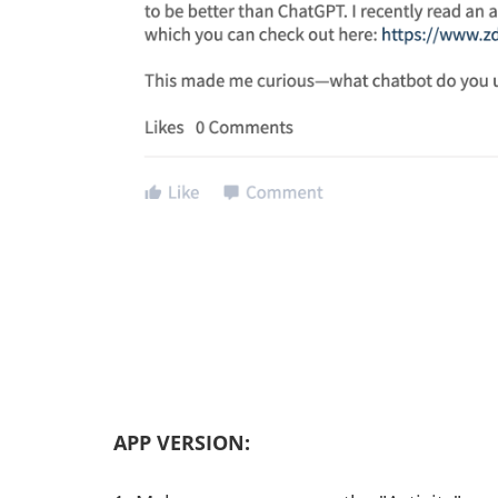
APP VERSION: