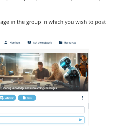
page in the group in which you wish to post