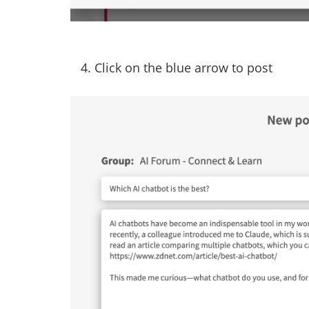
4. Click on the blue arrow to post