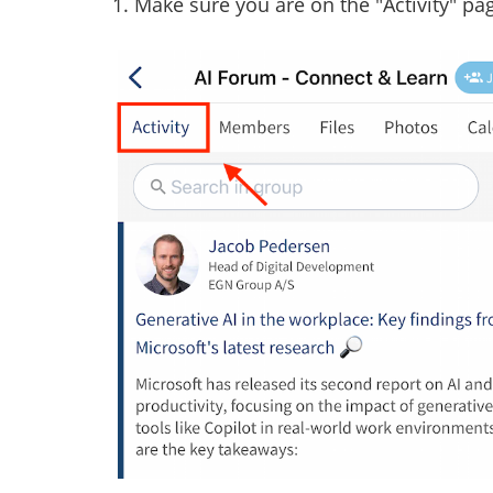
1. Make sure you are on the "Activity" p