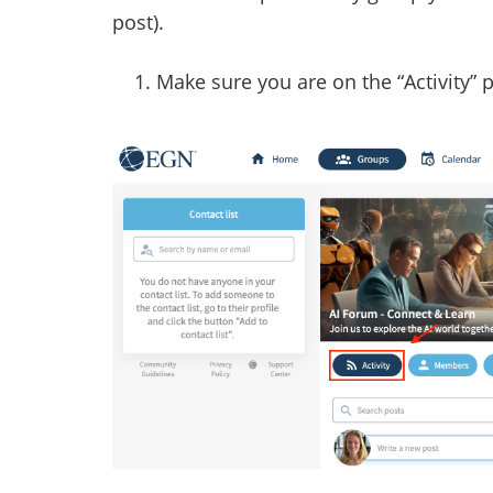
post).
Make sure you are on the “Activity” 