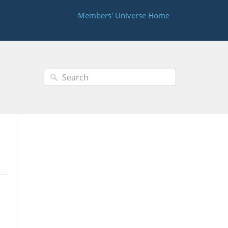
Members' Universe Home